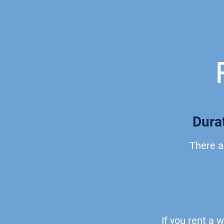
Durat
There a
If
you rent a w