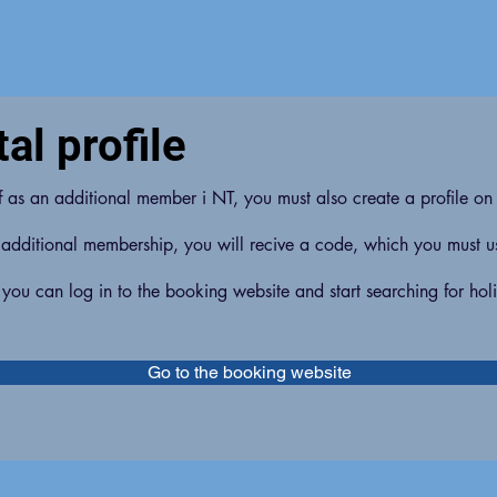
al profile
lf as an additional member i NT, you must also create a profile on
 additional membership, you will recive a code, which you must use
 you can log in to the booking website and start searching for hol
Go to the booking website