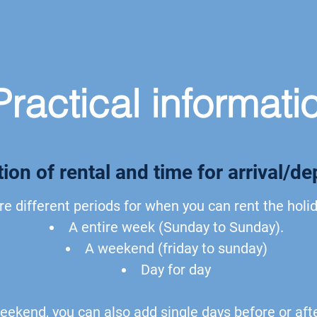
Practical informati
ion of rental and time for arrival/de
re different periods for when you can rent the hol
A entire week (Sunday to Sunday).
A weekend (friday to sunday)
Day for day
eekend, you can also add single days before or aft