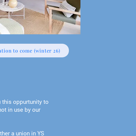
tion to come (winter 26)
this oppurtunity to
ot in use by our
ther a union in YS