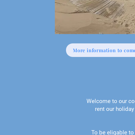
More information to com
Welcome to our col
rent our holiday
To be eligable to