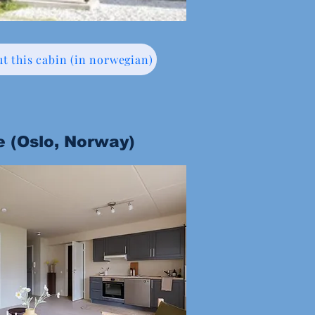
t this cabin (in norwegian)
e (Oslo, Norway)