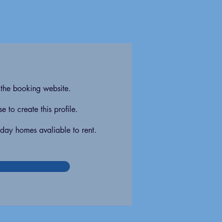
 the booking website.
 to create this profile.
iday homes avaliable to rent.