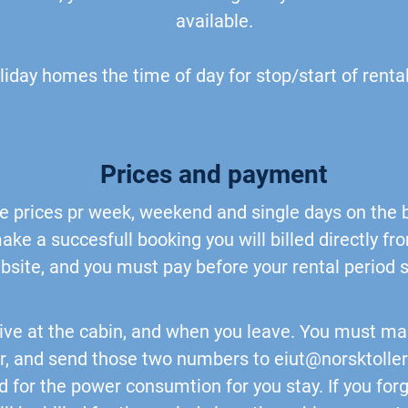
available.
oliday homes the time of day for stop/start of rental
Prices and payment
the prices pr week, weekend and single days on the
ake a succesfull booking you will billed directly f
bsite, and you must pay before your rental period s
ive at the cabin, and when you leave. You must ma
, and send those two numbers to
eiut@norsktolle
led for the power consumtion for you stay. If you for