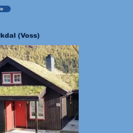
te
kdal (Voss)