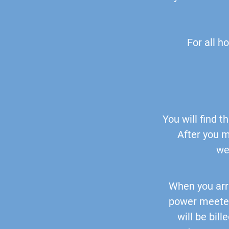
For all h
You will find 
After you m
we
When you arr
power meeter
will be bil