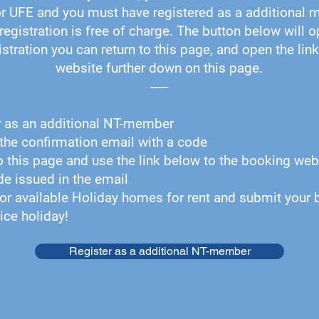
r UFE and you must have registered as a additional 
registration is free of charge. The button below will o
istration you can return to this page, and open the lin
website further down on this page.
-----
r as an additional NT-member
the confirmation email with a code
o this page and use the link below to the booking web
ode issued in the email
or available Holiday homes for rent and submit your 
ice holiday!
Register as a additional NT-member