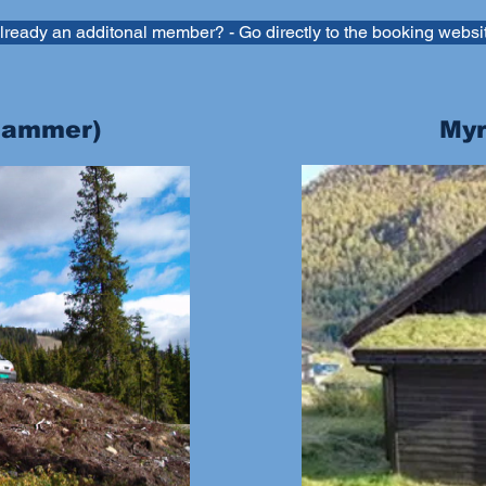
lready an additonal member? - Go directly to the booking websi
ehammer)
Myr