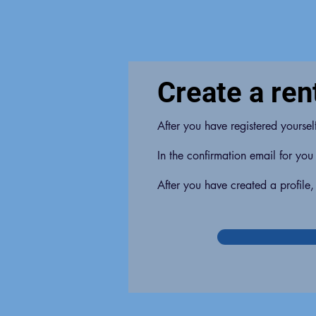
Create a rent
After you have registered yourse
In the confirmation email for you
After you have created a profile,