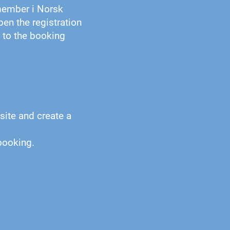
member i Norsk
pen the registration
k to the booking
site and create a
booking.