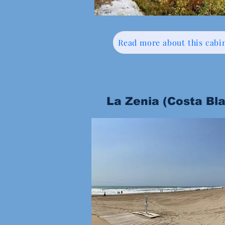
Read more about this cabi
La Zenia (Costa Bl