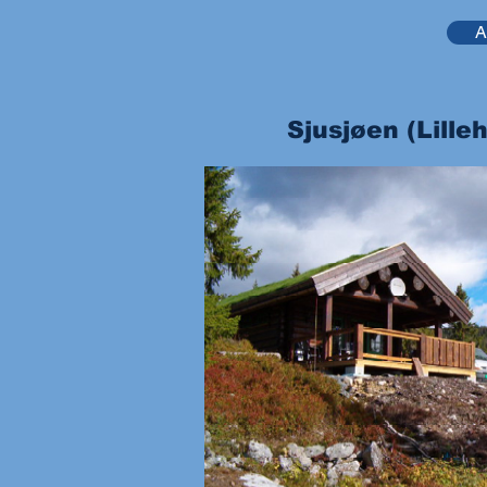
A
Sjusjøen (Lill