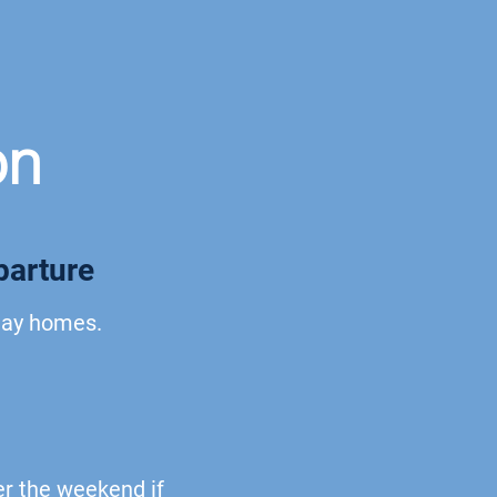
on
parture
iday homes.
er the weekend if