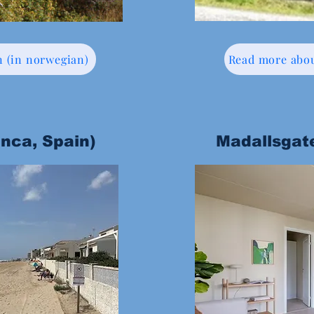
n (in norwegian)
Read more abou
anca, Spain)
Madallsgat