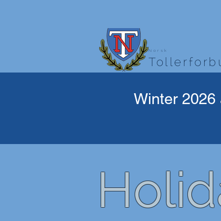
Norsk
Tollerfor
Winter 2026 
Holid