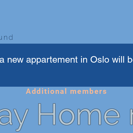
bund
a new appartement in Oslo will be
Additional members
ay Home r