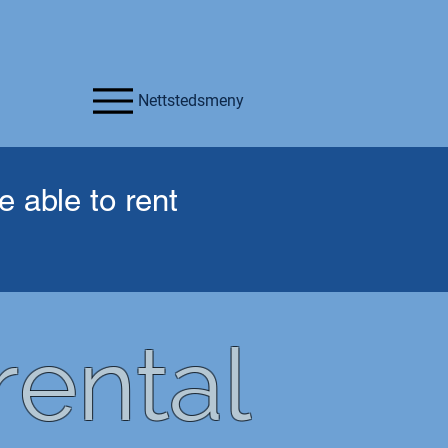
Nettstedsmeny
 able to rent
ental