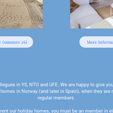
e (summer 26)
More informa
legues in YS, NTO and UFE. We are happy to give you 
 homes in Norway (and later in Spain), when they are n
regular members.
 rent our holiday homes, you must be an member in ei