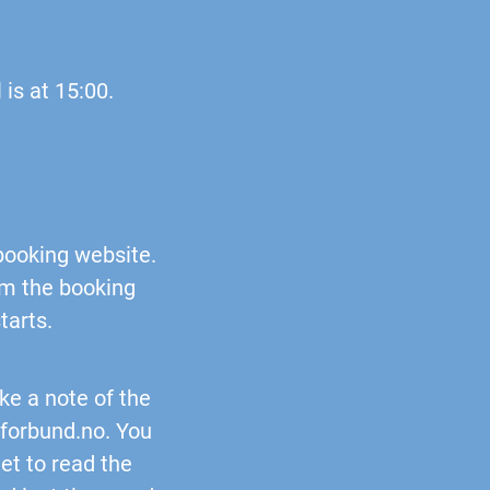
 is at 15:00.
 booking website.
rom the booking
tarts.
ke a note of the
rforbund.no
. You
get to read the