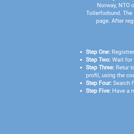
Norway, NTO o
Tollerforbund. The 
page. After reg
Step One:
Registre
Step Two:
Wait for 
Step Three:
Retur t
profil, using the c
Step Four:
Search f
Step Five:
Have a n